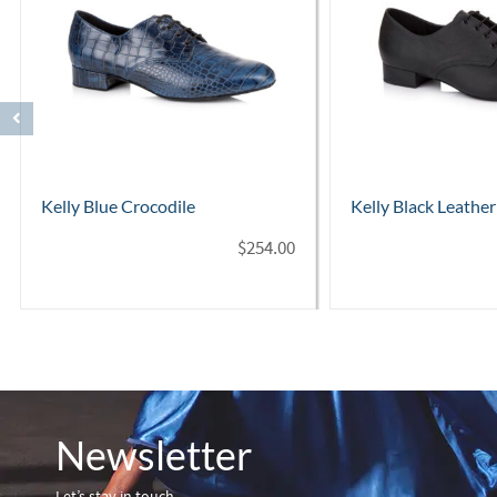
Kelly Black Leather
Astaire Black Leat
$
254.00
Newsletter
Let’s stay in touch…