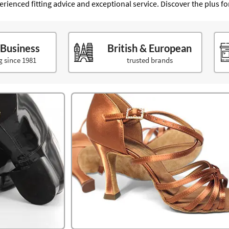
xperienced fitting advice and exceptional service. Discover the plus f
 Business
British & European
g since 1981
trusted brands