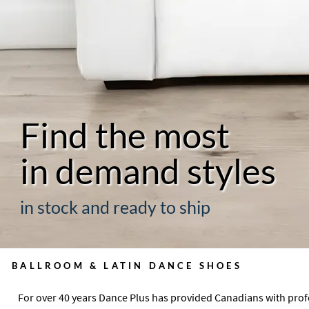
Find the most
in demand styles
in stock and ready to ship
BALLROOM & LATIN DANCE SHOES
For over 40 years Dance Plus has provided Canadians with pro