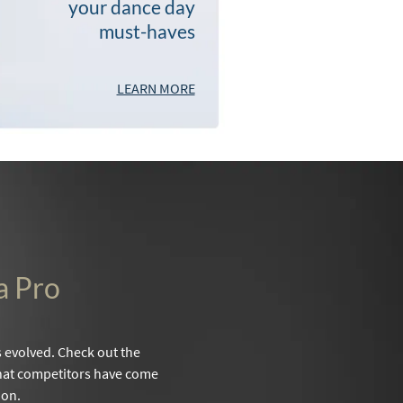
your dance day
must-haves
LEARN MORE
a Pro
evolved. Check out the
 that competitors have come
 on.