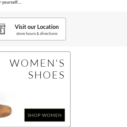
or yourself…
Visit our Location
store hours & directions
WOMEN'S
SHOES
SHOP WOMEN