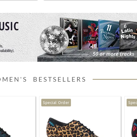
MEN'S BESTSELLERS
Special Order
Best