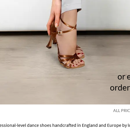
or 
order
ALL PRI
fessional-level dance shoes handcrafted in England and Europe by 