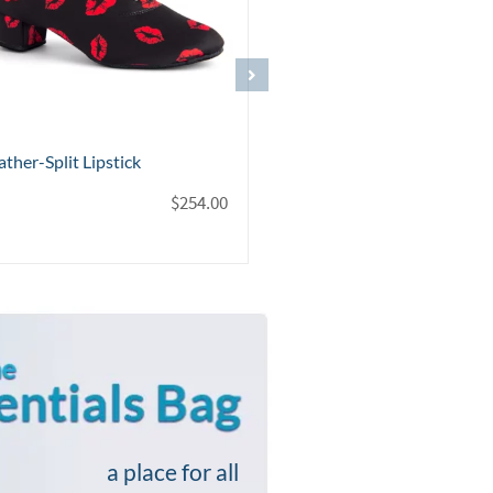
ther-Split Black Silver
Topaz Black Leather
logram
$
$
254.00
a place for all