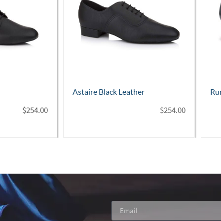
her
Rumba Black Leather – 1½" heel
Con
$
254.00
$
268.00