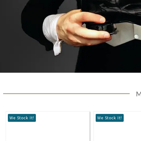
We Stock It!
We Stock It!