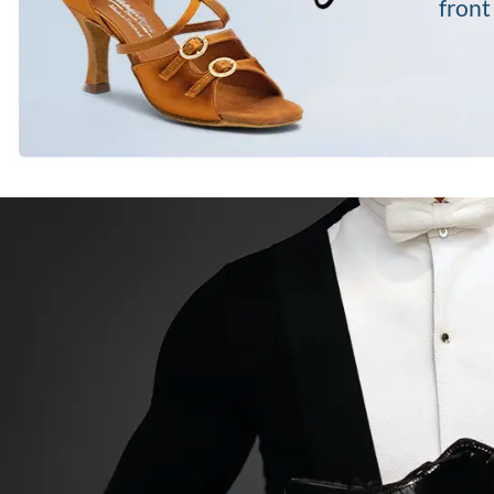
front