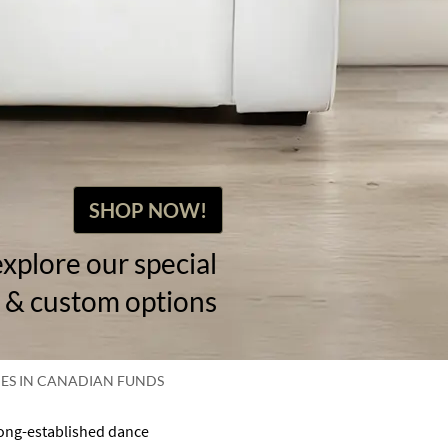
SHOP NOW!
explore our special
 & custom options
CES IN CANADIAN FUNDS
long-established dance