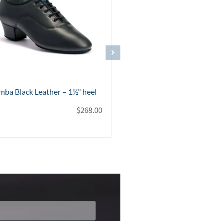
tra Black Leather – 1" heel
Contra Pro Black Patent – 1
$
268.00
$