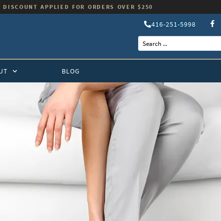
 DISCOUNT APPLIED FOR ORDERS OVER $250
416-251-5998
UT
BLOG