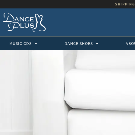
SHIPPING
MUSIC CDS
DANCE SHOES
ABO