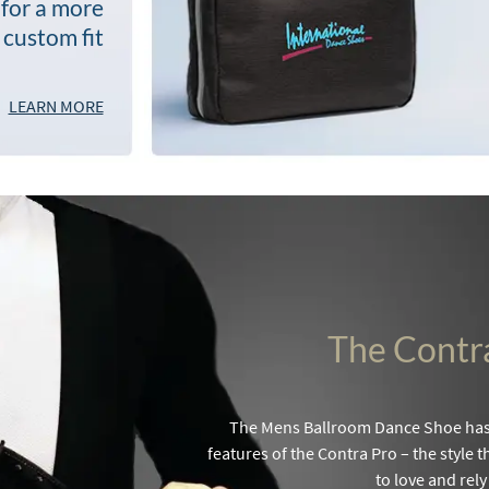
 for a more
custom fit
LEARN MORE
The Contr
The Mens Ballroom Dance Shoe has 
features of the Contra Pro – the style
to love and rely