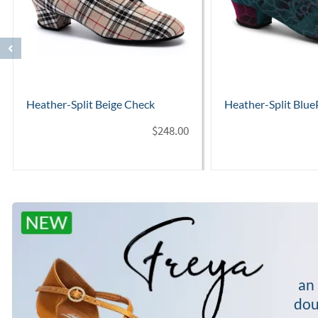
Heather-Split BluePinkPanther
Heather-Split Leop
$
254.00
an 
dou