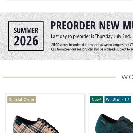
WO
New!
We Stock It!
Special Order