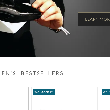
LEARN MOR
MEN'S BESTSELLERS
We Stock It!
Best