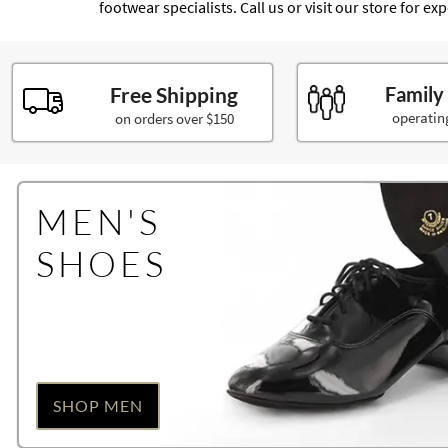
footwear specialists. Call us or visit our store for e
Free Shipping
Family
operatin
on orders over $150
MEN'S
SHOES
SHOP MEN