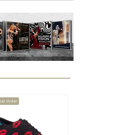
seller
We Stock It!
We Stock It!