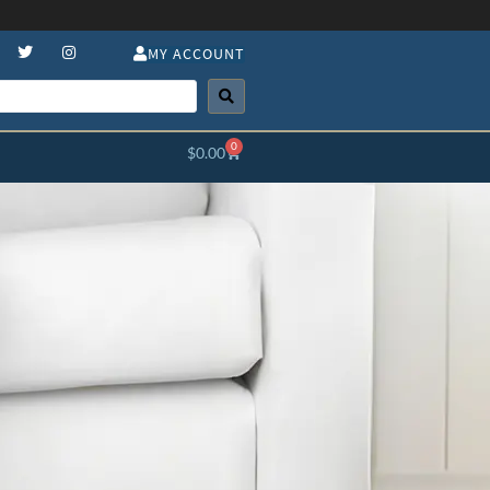
MY ACCOUNT
0
$
0.00