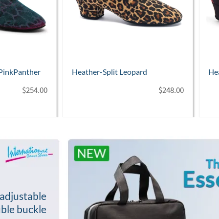
ard
Heather-Split Lipstick
Hea
Ho
$
248.00
$
254.00
adjustable
ble buckle