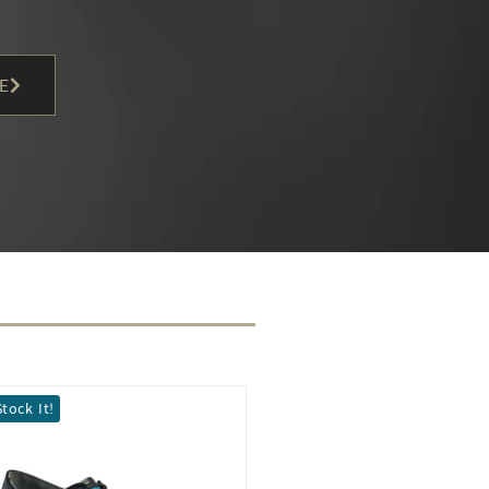
E
seller
We Stock It!
Popular
We Stock It!