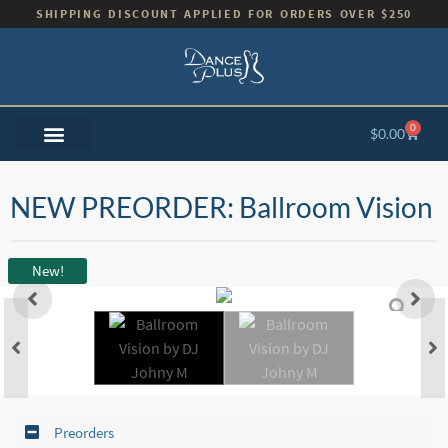
SHIPPING DISCOUNT APPLIED FOR ORDERS OVER $250
0
$
0.00
NEW PREORDER: Ballroom Vision
New!
Preorders