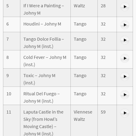
5
If I Were a Painting –
Waltz
28
Johny M
6
Houdini – Johny M
Tango
32
7
Tango Dolce Follia –
Tango
32
Johny M (inst.)
8
Cold Fever – Johny M
Tango
32
(inst.)
9
Toxic – Johny M
Tango
32
(inst.)
10
Ritual Del Fuego –
Tango
32
Johny M (inst.)
11
Laputa Castle in the
Viennese
59
Sky (from Howl’s
Waltz
Moving Castle) –
Johny M (inst.)