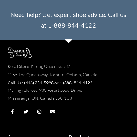
Need help? Get expert shoe advice. Call us
at
1-888-844-4122
Retail Store: Kipling Queensway Mall
1255 The Queensway, Toronto, Ontario, Canada
Call Us :
(416) 251-5998
or
1 (888) 844-4122
Mailing Address:
930 Forestwood Drive,
Mississauga, ON, Canada L5C 1G8