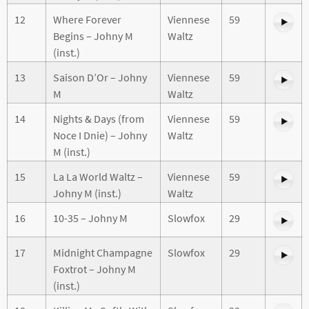
12
Where Forever
Viennese
59
Begins – Johny M
Waltz
(inst.)
13
Saison D’Or – Johny
Viennese
59
M
Waltz
14
Nights & Days (from
Viennese
59
Noce I Dnie) – Johny
Waltz
M (inst.)
15
La La World Waltz –
Viennese
59
Johny M (inst.)
Waltz
16
10-35 – Johny M
Slowfox
29
17
Midnight Champagne
Slowfox
29
Foxtrot – Johny M
(inst.)