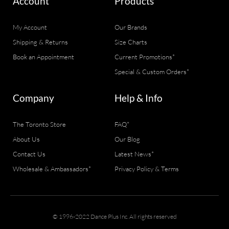
Account
Products
My Account
Our Brands
Shipping & Returns
Size Charts
Book an Appointment
Current Promotions*
Special & Custom Orders*
Company
Help & Info
The Toronto Store
FAQ*
About Us
Our Blog
Contact Us
Latest News*
Wholesale & Ambassadors*
Privacy Policy & Terms
© 1996-2022 Dance Plus Inc. All rights reserved