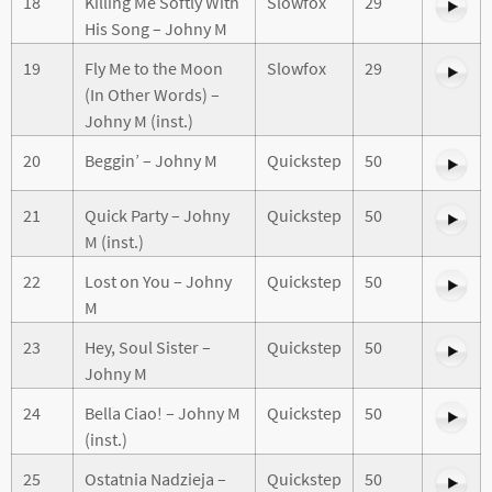
18
Killing Me Softly With
Slowfox
29
His Song – Johny M
19
Fly Me to the Moon
Slowfox
29
(In Other Words) –
Johny M (inst.)
20
Beggin’ – Johny M
Quickstep
50
21
Quick Party – Johny
Quickstep
50
M (inst.)
22
Lost on You – Johny
Quickstep
50
M
23
Hey, Soul Sister –
Quickstep
50
Johny M
24
Bella Ciao! – Johny M
Quickstep
50
(inst.)
25
Ostatnia Nadzieja –
Quickstep
50