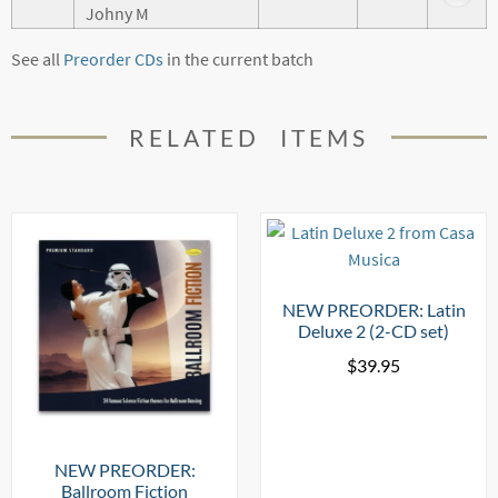
Johny M
See all
Preorder CDs
in the current batch
RELATED ITEMS
NEW PREORDER: Latin
Deluxe 2 (2-CD set)
$
39.95
NEW PREORDER:
Ballroom Fiction