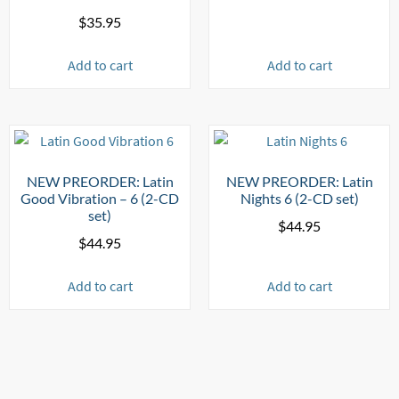
$
35.95
Add to cart
Add to cart
NEW PREORDER: Latin
NEW PREORDER: Latin
Good Vibration – 6 (2-CD
Nights 6 (2-CD set)
set)
$
44.95
$
44.95
Add to cart
Add to cart