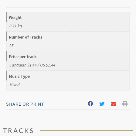
Weight
0.21 kg
Number of Tracks
25
Price per track
Canadian $1.44 / US $1.44
Music Type
Mixed
SHARE OR PRINT
TRACKS