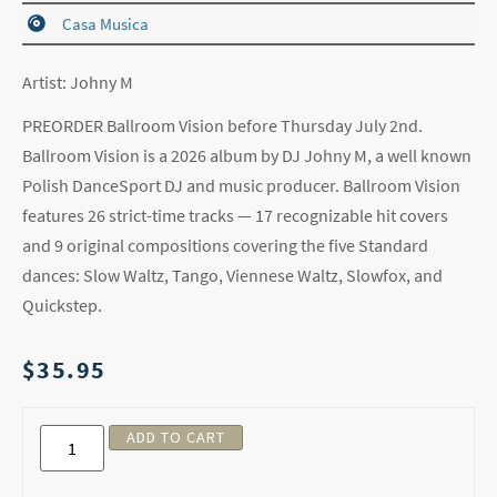
Casa Musica
Artist: Johny M
PREORDER Ballroom Vision before Thursday July 2nd.
Ballroom Vision is a 2026 album by DJ Johny M, a well known
Polish DanceSport DJ and music producer. Ballroom Vision
features 26 strict-time tracks — 17 recognizable hit covers
and 9 original compositions covering the five Standard
dances: Slow Waltz, Tango, Viennese Waltz, Slowfox, and
Quickstep.
$
35.95
ADD TO CART