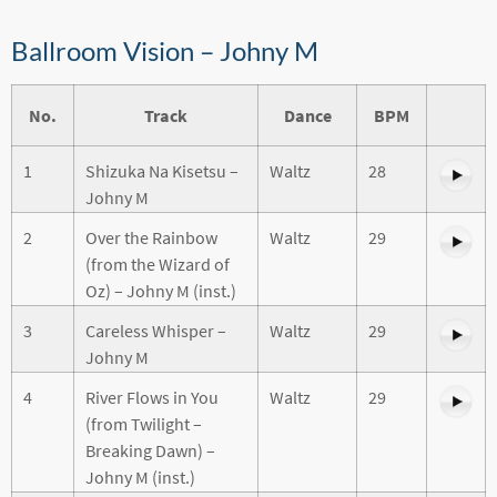
Ballroom Vision – Johny M
No.
Track
Dance
BPM
1
Shizuka Na Kisetsu –
Waltz
28
Johny M
2
Over the Rainbow
Waltz
29
(from the Wizard of
Oz) – Johny M (inst.)
3
Careless Whisper –
Waltz
29
Johny M
4
River Flows in You
Waltz
29
(from Twilight –
Breaking Dawn) –
Johny M (inst.)